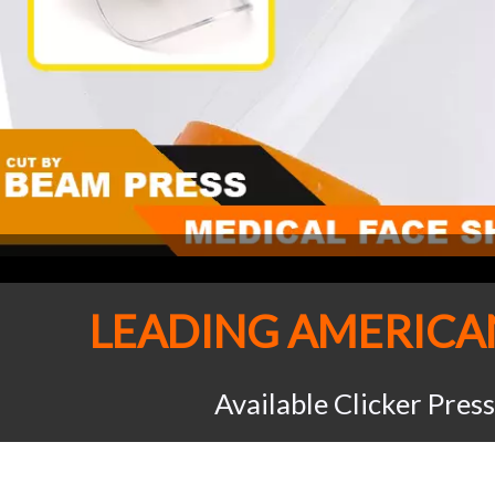
LEADING AMERIC
Available Clicker Pres