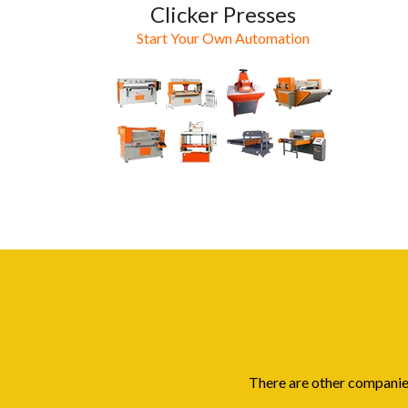
Clicker Presses
Start Your Own Automation
There are other companies