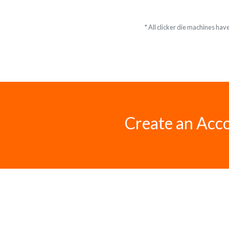
* All clicker die machines hav
Create an Acc