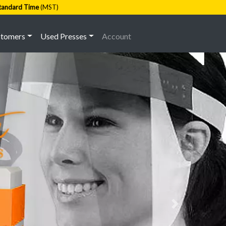
tandard Time
(MST)
stomers
Used Presses
Account
Next