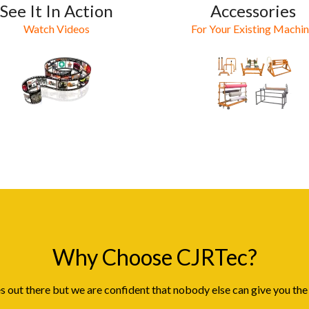
See It In Action
Accessories
Watch Videos
For Your Existing Machi
Why Choose CJRTec?
 out there but we are confident that nobody else can give you the