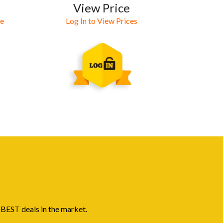
View Price
ne
Log In to View Prices
 BEST deals in the market.