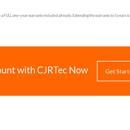
e a FULL one-year warranty included already. Extending the warranty to 5 years is o
ount with CJRTec Now
Get Star