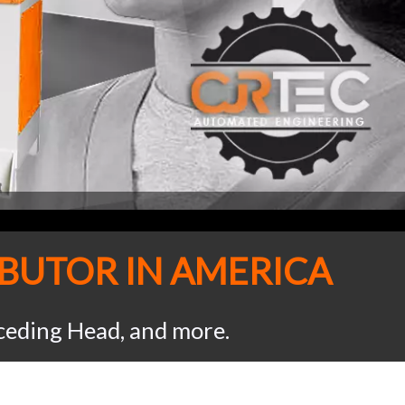
IBUTOR IN AMERICA
eceding Head, and more.