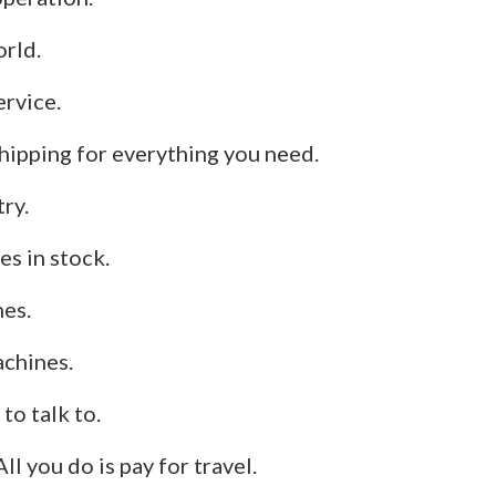
orld.
ervice.
hipping for everything you need.
try.
s in stock.
nes.
chines.
to talk to.
 All you do is pay for travel.