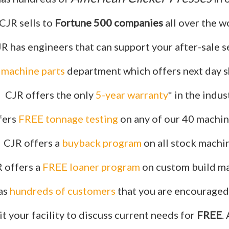
CJR sells to
Fortune 500 companies
all over the w
R has engineers that can support your after-sale s
r machine parts
department which offers next day s
CJR offers the only
5-year warranty
* in the indus
fers
FREE tonnage testing
on any of our 40 machine
CJR offers a
buyback program
on all stock machi
 offers a
FREE loaner program
on custom build ma
as
hundreds of customers
that you are encouraged 
it your facility to discuss current needs for
FREE
.