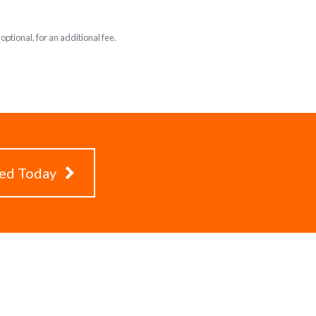
ptional, for an additional fee.
ted Today