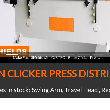
AN
CLICKER PRESS
DISTR
ses in stock: Swing Arm, Travel Head , R