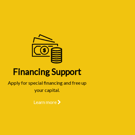
Financing Support
Apply for special financing and free up
your capital.
Learn more