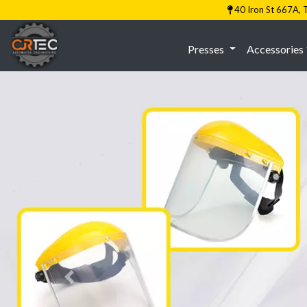
40 Iron St 667A
Presses
Accessories
Previous