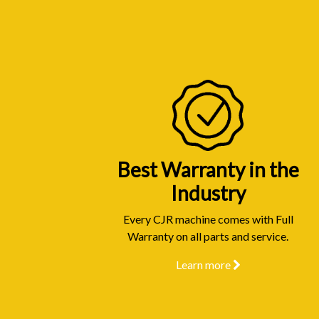
Best Warranty in the
Industry
Every CJR machine comes with Full
Warranty on all parts and service.
Learn more