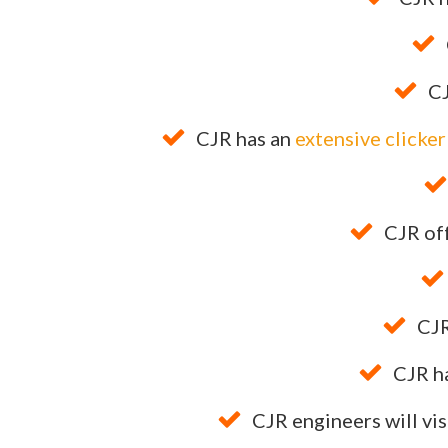
CJ
CJR has an
extensive clicke
CJR of
CJR
CJR h
CJR engineers will vis