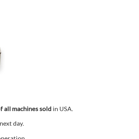
f all machines sold
in USA.
next day.
operation.