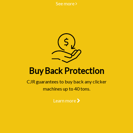
See more
Buy Back Protection
CJR guarantees to buy back any clicker
machines up to 40 tons.
Learn more