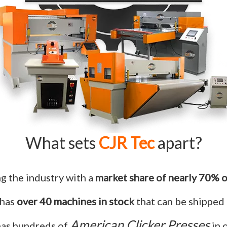
What sets
CJR Tec
apart?
ng the industry with a
market share of nearly 70% o
 has
over 40 machines in stock
that can be shipped 
American Clicker Presses
has hundreds of
in 