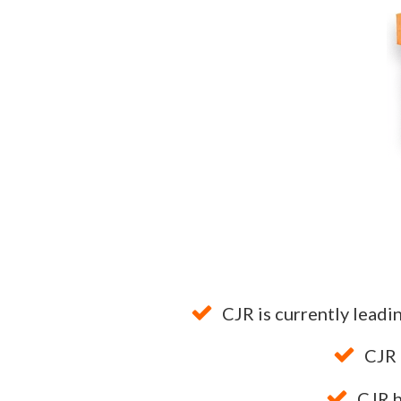
CJR is currently leadi
CJR
CJR 