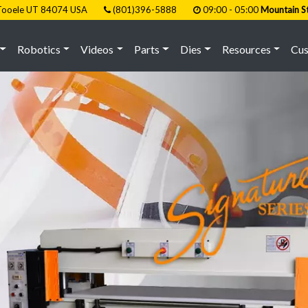
, Tooele UT 84074 USA
(801)396-5888
09:00 - 05:00
Mountain S
Robotics
Videos
Parts
Dies
Resources
Cu