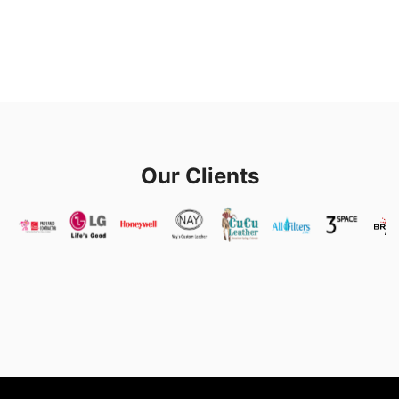
Our Clients