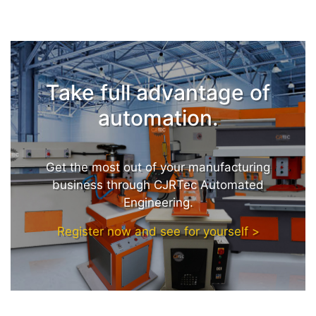
Take full advantage of
automation.
Get the most out of your manufacturing
business through CJRTec Automated
Engineering.
Register now and see for yourself >