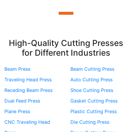
High-Quality Cutting Presses
for Different Industries
Beam Press
Beam Cutting Press
Traveling Head Press
Auto Cutting Press
Receding Beam Press
Shoe Cutting Press
Dual Feed Press
Gasket Cutting Press
Plane Press
Plastic Cutting Press
CNC Traveling Head
Die Cutting Press