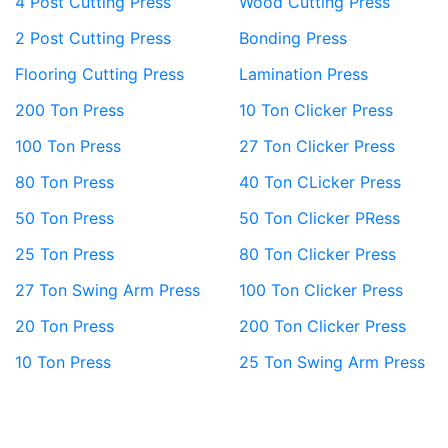
4 Post Cutting Press
Wood Cutting Press
2 Post Cutting Press
Bonding Press
Flooring Cutting Press
Lamination Press
200 Ton Press
10 Ton Clicker Press
100 Ton Press
27 Ton Clicker Press
80 Ton Press
40 Ton CLicker Press
50 Ton Press
50 Ton Clicker PRess
25 Ton Press
80 Ton Clicker Press
27 Ton Swing Arm Press
100 Ton Clicker Press
20 Ton Press
200 Ton Clicker Press
10 Ton Press
25 Ton Swing Arm Press