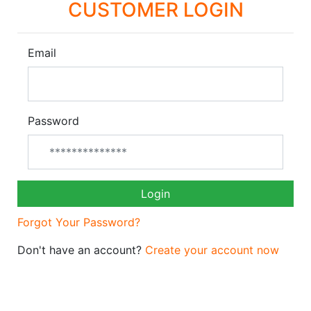
CUSTOMER LOGIN
Email
Password
Login
Forgot Your Password?
Don't have an account?
Create your account now