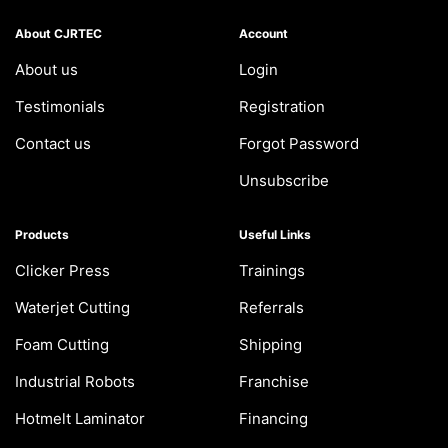
About CJRTEC
Account
About us
Login
Testimonials
Registration
Contact us
Forgot Password
Unsubscribe
Products
Useful Links
Clicker Press
Trainings
Waterjet Cutting
Referrals
Foam Cutting
Shipping
Industrial Robots
Franchise
Hotmelt Laminator
Financing