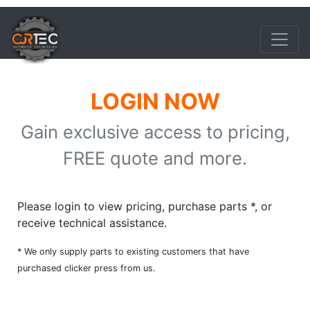
LOGIN NOW
Gain exclusive access to pricing,
FREE quote and more.
Please login to view pricing, purchase parts *, or
receive technical assistance.
* We only supply parts to existing customers that have
purchased clicker press from us.