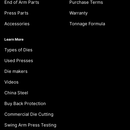
End of Arm Parts
Purchase Terms
Press Parts
Warranty
Accessories
Tonnage Formula
Learn More
Types of Dies
Used Presses
Die makers
Videos
China Steel
Buy Back Protection
Commercial Die Cutting
Swing Arm Press Testing