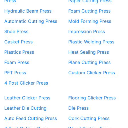
Press
Paper Cutting Press
Hydraulic Beam Press
Foam Cutting Press
Automatic Cutting Press
Mold Forming Press
Shoe Press
Impression Press
Gasket Press
Plastic Welding Press
Plastics Press
Heat Sealing Press
Foam Press
Plane Cutting Press
PET Press
Custom Clicker Press
4 Post Clicker Press
Leather Clicker Press
Flooring Clicker Press
Leather Die Cutting
Die Press
Auto Feed Cutting Press
Cork Cutting Press