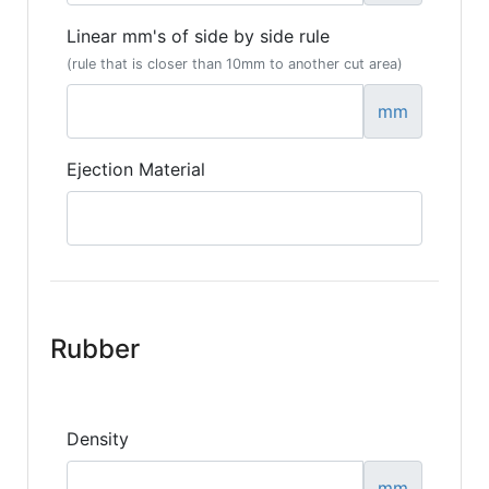
Linear mm's of side by side rule
(rule that is closer than 10mm to another cut area)
mm
Ejection Material
Rubber
Density
mm