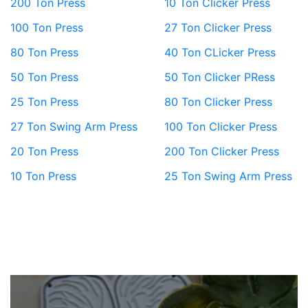
200 Ton Press
10 Ton Clicker Press
100 Ton Press
27 Ton Clicker Press
80 Ton Press
40 Ton CLicker Press
50 Ton Press
50 Ton Clicker PRess
25 Ton Press
80 Ton Clicker Press
27 Ton Swing Arm Press
100 Ton Clicker Press
20 Ton Press
200 Ton Clicker Press
10 Ton Press
25 Ton Swing Arm Press