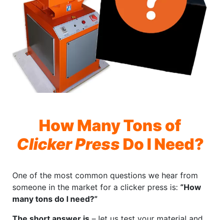
How Many Tons of
Clicker Press
Do I Need?
One of the most common questions we hear from
someone in the market for a clicker press is:
“How
many tons do I need?”
The short answer is
– let us test your material and