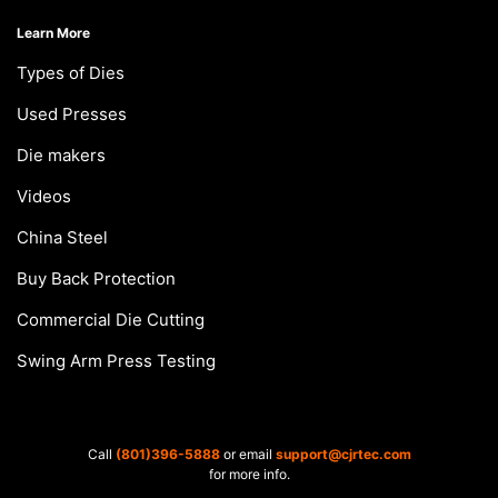
Learn More
Types of Dies
Used Presses
Die makers
Videos
China Steel
Buy Back Protection
Commercial Die Cutting
Swing Arm Press Testing
Call
(801)396-5888
or email
support@cjrtec.com
for more info.