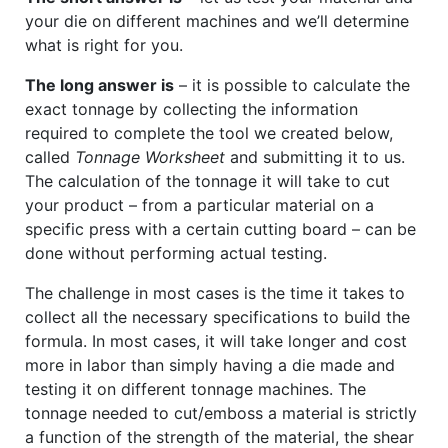
your die on different machines and we’ll determine
what is right for you.
The long answer is
– it is possible to calculate the
exact tonnage by collecting the information
required to complete the tool we created below,
called
Tonnage Worksheet
and submitting it to us.
The calculation of the tonnage it will take to cut
your product – from a particular material on a
specific press with a certain cutting board – can be
done without performing actual testing.
The challenge in most cases is the time it takes to
collect all the necessary specifications to build the
formula. In most cases, it will take longer and cost
more in labor than simply having a die made and
testing it on different tonnage machines. The
tonnage needed to cut/emboss a material is strictly
a function of the strength of the material, the shear