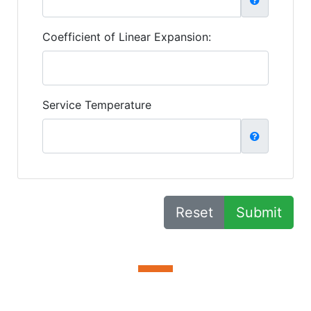
Coefficient of Linear Expansion:
Service Temperature
Reset
Submit