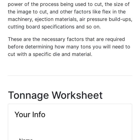
power of the process being used to cut, the size of
the image to cut, and other factors like flex in the
machinery, ejection materials, air pressure build-ups,
cutting board specifications and so on.
These are the necessary factors that are required
before determining how many tons you will need to
cut with a specific die and material.
Tonnage Worksheet
Your Info