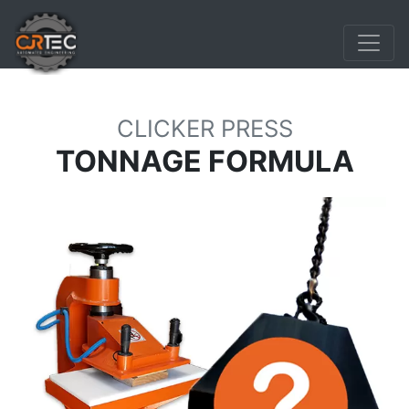
CLICKER PRESS
TONNAGE FORMULA