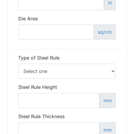
in
Die Area
sq/cm
Type of Steel Rule
Steel Rule Height
mm
Steel Rule Thickness
mm