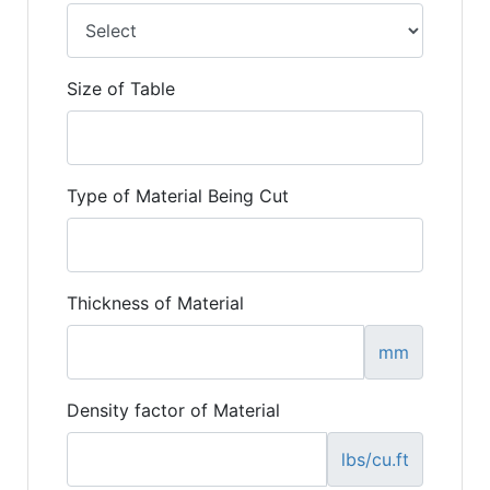
Size of Table
Type of Material Being Cut
Thickness of Material
mm
Density factor of Material
lbs/cu.ft