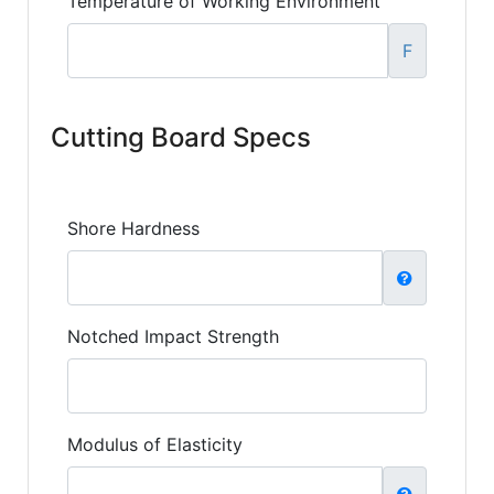
Temperature of Working Environment
F
Cutting Board Specs
Shore Hardness
Notched Impact Strength
Modulus of Elasticity