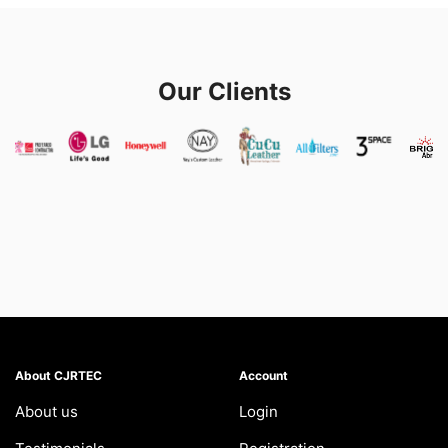
Our Clients
About CJRTEC
Account
About us
Login