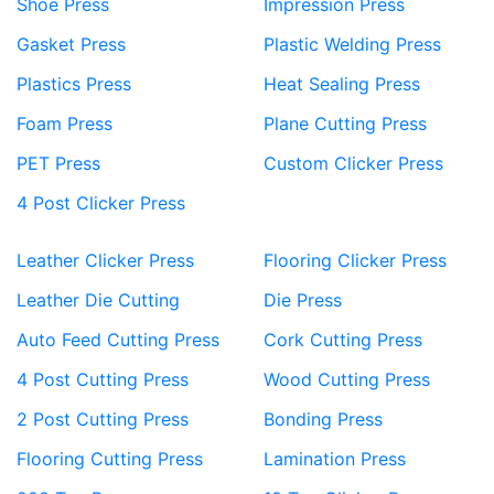
Shoe Press
Impression Press
Gasket Press
Plastic Welding Press
Plastics Press
Heat Sealing Press
Foam Press
Plane Cutting Press
PET Press
Custom Clicker Press
4 Post Clicker Press
Leather Clicker Press
Flooring Clicker Press
Leather Die Cutting
Die Press
Auto Feed Cutting Press
Cork Cutting Press
4 Post Cutting Press
Wood Cutting Press
2 Post Cutting Press
Bonding Press
Flooring Cutting Press
Lamination Press