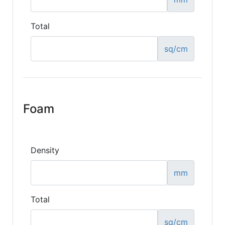
Total
sq/cm
Foam
Density
mm
Total
sq/cm