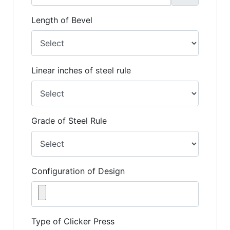
Length of Bevel
Linear inches of steel rule
Grade of Steel Rule
Configuration of Design
Type of Clicker Press