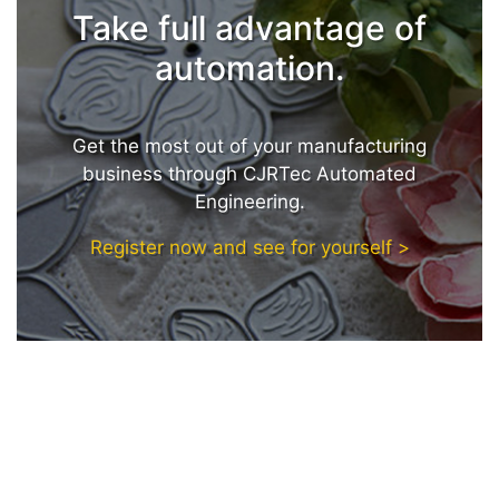
Take full advantage of
automation.
Get the most out of your manufacturing
business through CJRTec Automated
Engineering.
Register now and see for yourself >