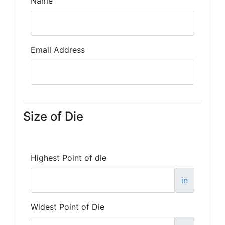
Name
Email Address
Size of Die
Highest Point of die
in
Widest Point of Die