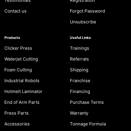
Testimonials
Registration
Contact us
Forgot Password
Unsubscribe
Products
Useful Links
Clicker Press
Trainings
Waterjet Cutting
Referrals
Foam Cutting
Shipping
Industrial Robots
Franchise
Hotmelt Laminator
Financing
End of Arm Parts
Purchase Terms
Press Parts
Warranty
Accessories
Tonnage Formula