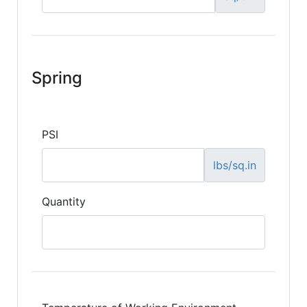
Spring
PSI
lbs/sq.in
Quantity