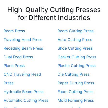
High-Quality Cutting Presses
for Different Industries
Beam Press
Beam Cutting Press
Traveling Head Press
Auto Cutting Press
Receding Beam Press
Shoe Cutting Press
Dual Feed Press
Gasket Cutting Press
Plane Press
Plastic Cutting Press
CNC Traveling Head
Die Cutting Press
Press
Paper Cutting Press
Hydraulic Beam Press
Foam Cutting Press
Automatic Cutting Press
Mold Forming Press