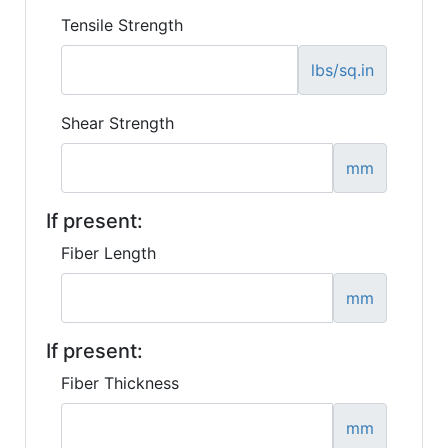
Tensile Strength
lbs/sq.in
Shear Strength
mm
If present:
Fiber Length
mm
If present:
Fiber Thickness
mm