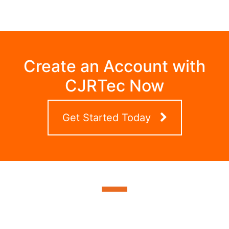
Create an Account with
CJRTec Now
Get Started Today