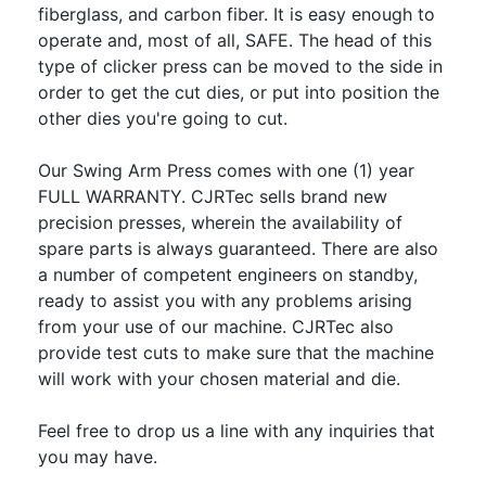
fiberglass, and carbon fiber. It is easy enough to
operate and, most of all, SAFE. The head of this
type of clicker press can be moved to the side in
order to get the cut dies, or put into position the
other dies you're going to cut.
Our Swing Arm Press comes with one (1) year
FULL WARRANTY. CJRTec sells brand new
precision presses, wherein the availability of
spare parts is always guaranteed. There are also
a number of competent engineers on standby,
ready to assist you with any problems arising
from your use of our machine. CJRTec also
provide test cuts to make sure that the machine
will work with your chosen material and die.
Feel free to drop us a line with any inquiries that
you may have.