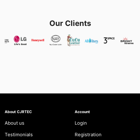
Our Clients
About CJRTEC
Account
About us
Login
Testimonials
Registration