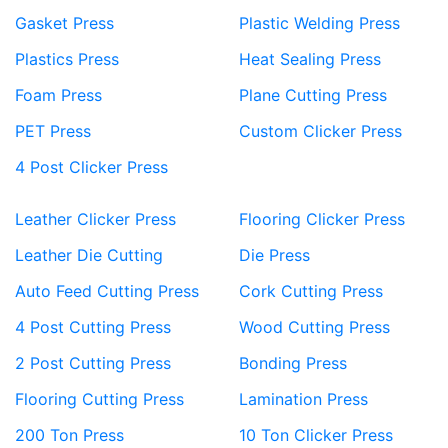
Gasket Press
Plastic Welding Press
Plastics Press
Heat Sealing Press
Foam Press
Plane Cutting Press
PET Press
Custom Clicker Press
4 Post Clicker Press
Leather Clicker Press
Flooring Clicker Press
Leather Die Cutting
Die Press
Auto Feed Cutting Press
Cork Cutting Press
4 Post Cutting Press
Wood Cutting Press
2 Post Cutting Press
Bonding Press
Flooring Cutting Press
Lamination Press
200 Ton Press
10 Ton Clicker Press