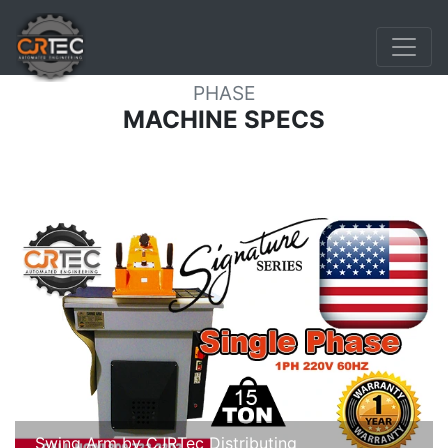
15 TON SWING ARM PRESS
SINGLE
PHASE
MACHINE SPECS
Swing Arm by CJRTec Distributing