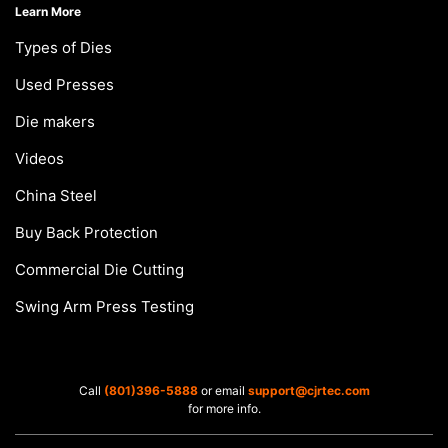
Learn More
Types of Dies
Used Presses
Die makers
Videos
China Steel
Buy Back Protection
Commercial Die Cutting
Swing Arm Press Testing
Call
(801)396-5888
or email
support@cjrtec.com
for more info.