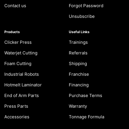
Contact us
Forgot Password
Unsubscribe
Products
Useful Links
Clicker Press
Trainings
Waterjet Cutting
Referrals
Foam Cutting
Shipping
Industrial Robots
Franchise
Hotmelt Laminator
Financing
End of Arm Parts
Purchase Terms
Press Parts
Warranty
Accessories
Tonnage Formula