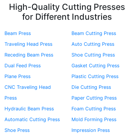
High-Quality Cutting Presses
for Different Industries
Beam Press
Beam Cutting Press
Traveling Head Press
Auto Cutting Press
Receding Beam Press
Shoe Cutting Press
Dual Feed Press
Gasket Cutting Press
Plane Press
Plastic Cutting Press
CNC Traveling Head
Die Cutting Press
Press
Paper Cutting Press
Hydraulic Beam Press
Foam Cutting Press
Automatic Cutting Press
Mold Forming Press
Shoe Press
Impression Press