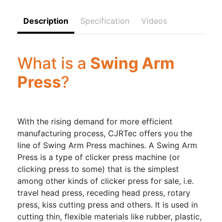
Description
Specification
Videos
What is a
Swing Arm
Press
?
With the rising demand for more efficient
manufacturing process, CJRTec offers you the
line of Swing Arm Press machines. A Swing Arm
Press is a type of clicker press machine (or
clicking press to some) that is the simplest
among other kinds of clicker press for sale, i.e.
travel head press, receding head press, rotary
press, kiss cutting press and others. It is used in
cutting thin, flexible materials like rubber, plastic,