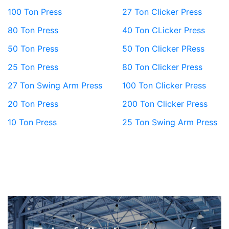
100 Ton Press
27 Ton Clicker Press
80 Ton Press
40 Ton CLicker Press
50 Ton Press
50 Ton Clicker PRess
25 Ton Press
80 Ton Clicker Press
27 Ton Swing Arm Press
100 Ton Clicker Press
20 Ton Press
200 Ton Clicker Press
10 Ton Press
25 Ton Swing Arm Press