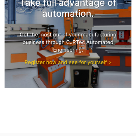
Take full advantage of
automation.
Get the most out of your manufacturing
business through CJRTec Automated
Engineering.
Register now and see for yourself >