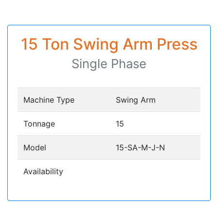
15 Ton Swing Arm Press
Single Phase
Machine Type
Swing Arm
Tonnage
15
Model
15-SA-M-J-N
Availability